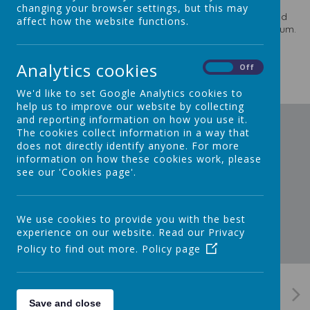
Approach
which has inspired our staff and excited our
changing your browser settings, but this may
children for a number of years. Staff have also planned and
affect how the website functions.
adapted their curriculum plans for the revised EYFS curriculum.
Reception Long Term Plan
Analytics cookies
On
Off
We'd like to set Google Analytics cookies to
help us to improve our website by collecting
and reporting information on how you use it.
The cookies collect information in a way that
does not directly identify anyone. For more
information on how these cookies work, please
see our 'Cookies page'.
We use cookies to provide you with the best
experience on our website. Read our Privacy
Policy to find out more.
Policy page
Save and close