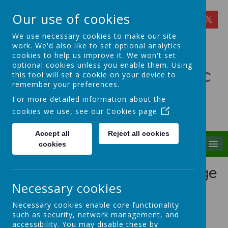
Our use of cookies
We use necessary cookies to make our site
work. We'd also like to set optional analytics
cookies to help us improve it. We won't set
optional cookies unless you enable them. Using
St Theresa's Catholic
this tool will set a cookie on your device to
remember your preferences.
Primary School
For more detailed information about the
cookies we use, see our
Cookies page
Walking in Theresa's Little Way
Accept all
Reject all cookies
MENU
cookies
Early Years Foundation Stage
Curriculum
Necessary cookies
Necessary cookies enable core functionality
Mrs Tunstall is the Early Years Lead at St Theresa's.
such as security, network management, and
The EYFS is heavily influenced by the
Curiosity
accessibility. You may disable these by