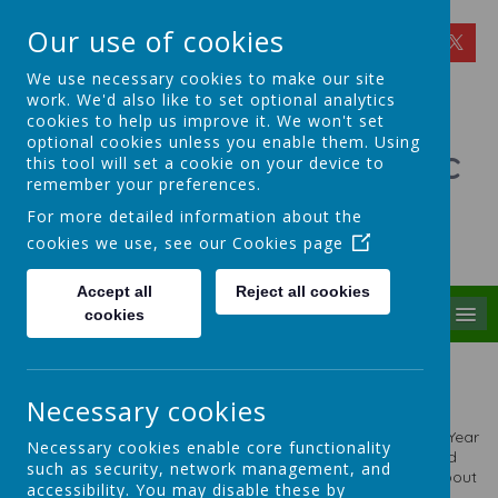
Our use of cookies
We use necessary cookies to make our site
work. We'd also like to set optional analytics
cookies to help us improve it. We won't set
optional cookies unless you enable them. Using
St Theresa's Catholic
this tool will set a cookie on your device to
remember your preferences.
Primary School
For more detailed information about the
cookies we use, see our
Cookies page
Walking in Theresa's Little Way
Accept all
Reject all cookies
MENU
cookies
Classes in School
Necessary cookies
We are a two form entry school with 14 classes plus a
Nursery. Please click on the links below to take you to the Year
Necessary cookies enable core functionality
Group Webpages. The Staff work in Year Group Teams and
such as security, network management, and
they will update each year group page with information about
accessibility. You may disable these by
what is being studied throughout the year.