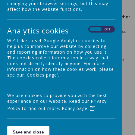
changing your browser settings, but this may
affect how the website functions.
2023-2024
2023-2024 Class
2024-2025
2024-2025 Teacher
Class
Teacher
Class
Nursery
Mrs Tunstall
F2AJ
Miss Jones
Analytics cookies
On
Off
Mrs Goodwin/Miss
Nursery
Mrs Tunstall
F2LN
Nicholson
We'd like to set Google Analytics cookies to
F2GW
Mrs Tunstall
1LM
Mrs Miller
help us to improve our website by collecting
F2AJ
Miss Jones
1KM
Mrs Moore
and reporting information on how you use it.
1LG
Mrs Goodwin
2TA
Mrs Acharya
The cookies collect information in a way that
1LM
Mrs Miller
2GW
Miss Wordsworth
does not directly identify anyone. For more
Mrs Dowd/Miss
2DN
3NF
Miss Fisher
information on how these cookies work, please
Nicholson
see our 'Cookies page'.
2KM
Mrs Moore
3CC
Mrs Carrington
3NR
Miss Reuben
4RB
Mr Bracchi
Mrs Gammon-
3TA
Mrs Acharya
4DGM
McGee
We use cookies to provide you with the best
4SE
Mrs Ediker
5RC
Mrs Cheung
experience on our website. Read our Privacy
Mrs Gammon-
Policy to find out more.
Policy page
4DGM
5CW
Miss Walker
McGee
5CC
Mrs Carrington
6LM
Miss Mulkeen
5RC
Mrs Chueng
6CMW
Mrs Wells
Save and close