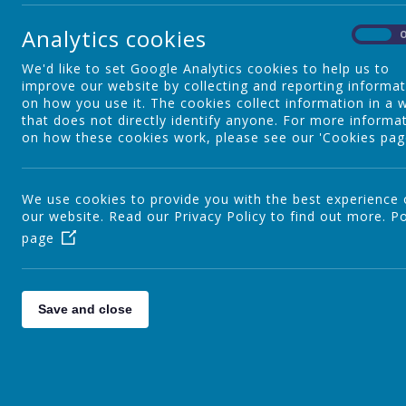
Year 2
Analytics cookies
On
We'd like to set Google Analytics cookies to help us to
Year 3
improve our website by collecting and reporting informa
on how you use it. The cookies collect information in a 
that does not directly identify anyone. For more informa
on how these cookies work, please see our 'Cookies pag
Year 4
We use cookies to provide you with the best experience
our website. Read our Privacy Policy to find out more.
Year 5
Po
page
Year 6
Save and close
Outdoor Classroom