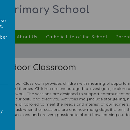
ic Primary School
lso
t.
ulum
About Us
Catholic Life of the School
Paren
mber
,
Outdoor Classroom
ur Outdoor Classroom provides children with meaningful opportunitie
ooks and themes. Children are encouraged to investigate, explore
ractical way . The sessions are designed to support communication
urturing curiosity and creativity. Activities may include storytelling
hallenges all tailored to meet the needs and interest of our learner
ill often ask when their sessions are and how many days it is unti
ay
ead the sessions and are very passionate about how learning outdoo