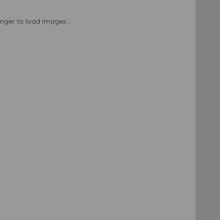
longer to load images...