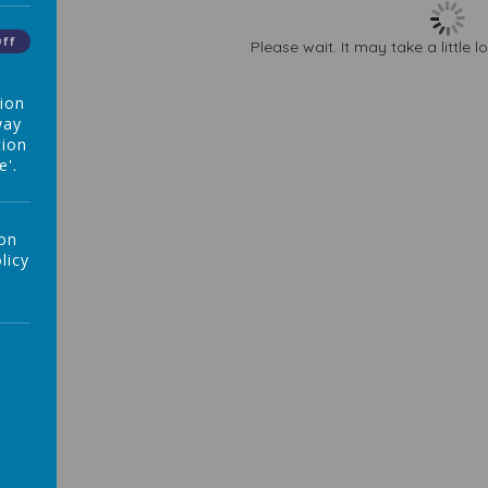
Off
Please wait. It may take a little 
tion
way
tion
e'.
 on
licy