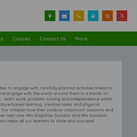
ts
Classes
Contact Us
More
s to engage with carefully planned activities linked to
 and engage with the world around them in a hands on
 , team work, problem solving and independence whilst
, nature-based learning, creative tasks and physical
s. Our children love their outdoor classroom sessions and
l their next one. Mrs Bagshaw Dundon and Mrs Goodwin
rs helps all our learners to shine and succeed.