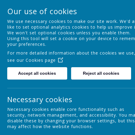
St Theresa's Cathol
Our use of cookies
Walking in Theresa's Little Way
We use necessary cookies to make our site work. We'd a
like to set optional analytics cookies to help us improve i
We won't set optional cookies unless you enable them.
Home
Key Information
Curric
Using this tool will set a cookie on your device to reme
your preferences.
For more detailed information about the cookies we use
see our
Cookies page
Nursery
Accept all cookies
Reject all cookies
O
b
Reception/Foundation 2
Necessary cookies
p
n
c
Necessary cookies enable core functionality such as
w
security, network management, and accessibility. You m
Year 1
l
disable these by changing your browser settings, but this
may affect how the website functions.