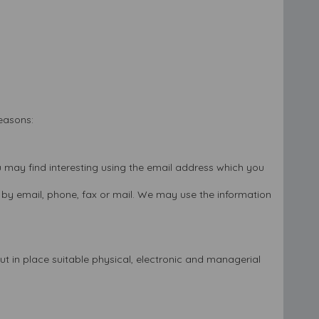
reasons:
 may find interesting using the email address which you
by email, phone, fax or mail. We may use the information
t in place suitable physical, electronic and managerial