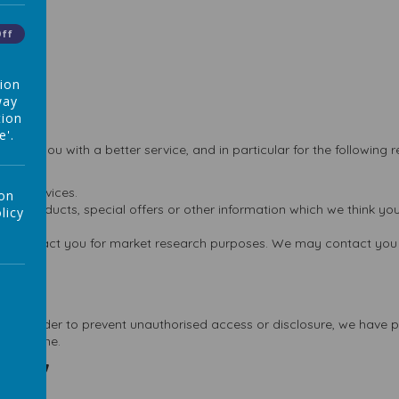
Off
tion
way
tion
e'.
vide you with a better service, and in particular for the following 
and services.
 on
w products, special offers or other information which we think you
licy
 to contact you for market research purposes. We may contact you 
e. In order to prevent unauthorised access or disclosure, we have pu
ect online.
ies"