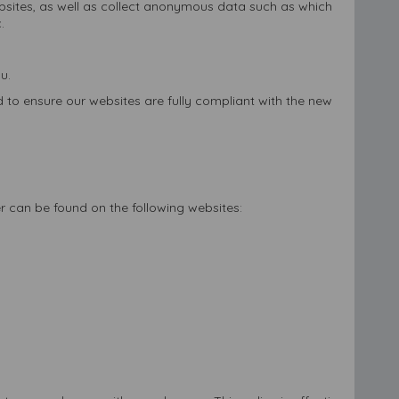
websites, as well as collect anonymous data such as which
.
u.
 to ensure our websites are fully compliant with the new
er can be found on the following websites: