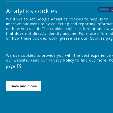
Webanywhere Ltd.
c/o Avenue HQ
Analytics cookies
10-12 East Parade
On
Leeds
We'd like to set Google Analytics cookies to help us to
LS1 2BH
improve our website by collecting and reporting informa
United Kingdom
on how you use it. The cookies collect information in a 
How we use your data
that does not directly identify anyone. For more informa
on how these cookies work, please see our 'Cookies pag
We require this information to understand your needs and pro
Internal record keeping.
We may use the information to improve our products 
We use cookies to provide you with the best experience
We may periodically send promotional emails about ne
our website. Read our Privacy Policy to find out more.
Po
have provided.
page
From time to time, we may also use your information
to customise the website according to your interests.
Security
Save and close
We are committed to ensuring that your information is secur
procedures to safeguard and secure the information we coll
How this website uses "cook