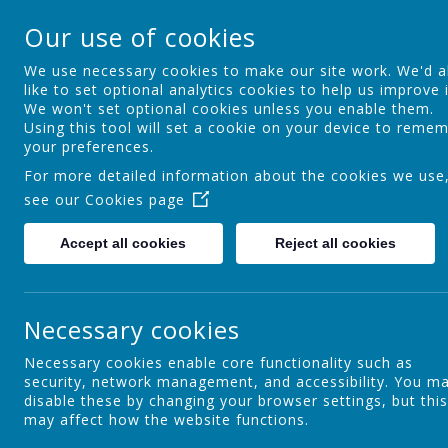
St Theresa's Cathol
Our use of cookies
Walking in Theresa's Little Way
We use necessary cookies to make our site work. We'd a
like to set optional analytics cookies to help us improve i
We won't set optional cookies unless you enable them.
Home
Key Information
Curric
Using this tool will set a cookie on your device to reme
your preferences.
For more detailed information about the cookies we use
see our
Cookies page
Privacy Policy
Accept all cookies
Reject all cookies
This privacy policy sets out how Webanywhere Ltd. uses and
Your personal data
Necessary cookies
Webanywhere Ltd. is a registered data controller under the 
Any personal information you provide to us via the forms on
Necessary cookies enable core functionality such as
outside Webanywhere Ltd.
security, network management, and accessibility. You m
disable these by changing your browser settings, but this
You may request details of personal information which we ho
may affect how the website functions.
on you please write to: