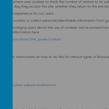
r. Webanywhere uses cookies to track the number of visitors to its 
 time of day they access the site, whether they return to the site etc
 and the experience for our users.
’t use cookies to collect personal/identifiable information from yo
arding notifying users about the use of cookies. We’ve worked hard
me useful information here:
nic_communications/the_guide/cookies
 cookies. Instructions on how to do this for various types of brows
7
isable-cookies-website-preferences
rivacy/
icy