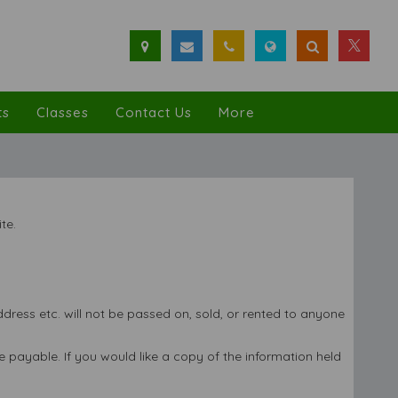
ts
Classes
Contact Us
More
te.
ress etc. will not be passed on, sold, or rented to anyone
 payable. If you would like a copy of the information held