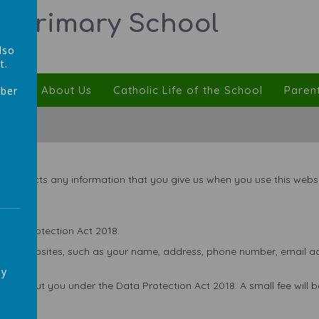
ic Primary School
lso
t.
ulum
About Us
Catholic Life of the School
Paren
mber
,
 protects any information that you give us when you use this websi
Data Protection Act 2018.
 our websites, such as your name, address, phone number, email add
ay
ld about you under the Data Protection Act 2018. A small fee will be