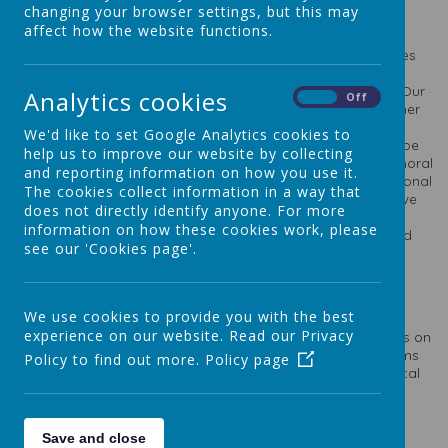
British Values Assembly
changing your browser settings, but this may
affect how the website functions.
We are totally committed to promoting British Values in our
school and this is enshrined in our Vision Statement that states
our pupils should grow up to play a vital role in the ever
changing world in which they will live and have their being. Our
Analytics cookies
On
Off
school has a proud tradition of welcoming children from other
faiths and ethnic backgrounds and we see this as a great
We'd like to set Google Analytics cookies to
strength of the school. As a school we embody what it is to be
help us to improve our website by collecting
British; to show tolerance, understanding and good social, moral
and reporting information on how you use it.
and cultural understanding of all members of our local, national
The cookies collect information in a way that
and global society of which we are all a vital part. We believe
does not directly identify anyone. For more
that as a Catholic school we should do all of this in a Christ-
information on how these cookies work, please
centred and child-centred way and alongside our virtues and
see our 'Cookies page'.
Catholic Social Teaching Principles.
Prevent
We use cookies to provide you with the best
experience on our website. Read our Privacy
Prevent sits alongside long-established safeguarding duties on
professionals to protect people from a range of other harms
Policy to find out more.
Policy page
such as substance abuse, involvement in gangs and physical
and sexual exploitation.
Prevent is one part of the government's overall counter-
terrorism strategy. The aim of Prevent is to:
Save and close