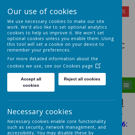
Our use of cookies
We use necessary cookies to make our site
work. We'd also like to set optional analytics
cookies to help us improve it. We won't set
optional cookies unless you enable them. Using
St Theresa's Catholic
this tool will set a cookie on your device to
remember your preferences.
Primary School
For more detailed information about the
cookies we use, see our
Cookies page
Walking in Theresa's Little Way
Accept all
Reject all cookies
MENU
cookies
British Values in Our School
Necessary cookies
Click the link below to access our
Necessary cookies enable core functionality
British Values Assembly May 2026:
such as security, network management, and
accessibility. You may disable these by