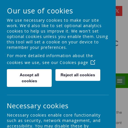
Our use of cookies
We use necessary cookies to make our site
work. We'd also like to set optional analytics
cookies to help us improve it. We won't set
optional cookies unless you enable them. Using
St Theresa's Catholic
this tool will set a cookie on your device to
remember your preferences.
Primary School
For more detailed information about the
cookies we use, see our
Cookies page
Walking in Theresa's Little Way
Accept all
Reject all cookies
MENU
cookies
Standards at St Theresa's
Necessary cookies
The academic standards at St Theresa's are important to us
and rightly so. However, they are not, and never have been the
Necessary cookies enable core functionality
be all and end all of our school. We are ambitious for our
such as security, network management, and
children. We strive for excellence in everything we do. We want
accessibility. You may disable these by
our children to achieve honours and leave us with high