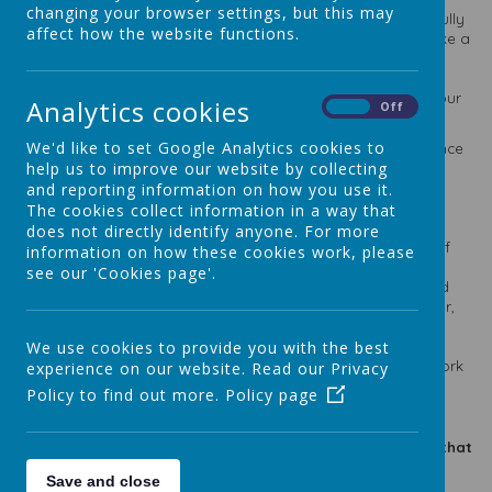
changing your browser settings, but this may
academic standards but we also want them to leave us as fully
affect how the website functions.
rounded young people ready to take on the world and make a
difference to it. This is encapsulated in our Curriculum Intent
Statement and Mission Statement. Academic standards are
important though and we aim high and expect much from our
Analytics cookies
On
Off
children and they do not disappoint.
We'd like to set Google Analytics cookies to
Please see below for our most recent SATS results in 2025 Once
help us to improve our website by collecting
again, our children did themselves so proud and our results
were above average in nearly all areas! In our maths, the
and reporting information on how you use it.
national average of pupils that achieved expected standard
The cookies collect information in a way that
was 72% whilst we achieved an impressive 88%! For greater
does not directly identify anyone. For more
depth, the national average was 23% and a whopping 54% of
information on how these cookies work, please
our pupils achieved greater depth! In GPS (Grammar,
see our 'Cookies page'.
Punctuation and Spelling), the national average for expected
standard was 72% and our children blew that out of the water,
with 92% achieving expected standard. In greater depth
standard, the national average was 31%, whilst St Theresa's
We use cookies to provide you with the best
soared at 61%. We could not be prouder of all of the hard work
experience on our website. Read our Privacy
of each of our students.
Policy to find out more.
Policy page
Please click on the links below to take you to the pages that
contain our school results:
Save and close