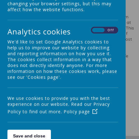
Personnel page.
changing your browser settings, but this may
affect how the website functions.
The members of this committee monitor and evaluate the
school finances and expenditure. They receive reports from
the Head Teacher and work closely with the Bursar Service at
LCC who help to monitor the finance health of the school. This
Analytics cookies
On
Off
committee also receives reports on the staffing structure of
the school and ensure that we make the best use of this most
We'd like to set Google Analytics cookies to
valuable resource.
The committee also monitors and
help us to improve our website by collecting
evaluates the state of the building and premises at St
and reporting information on how you use it.
Theresa’s. This includes ensuring that the premises are safe
The cookies collect information in a way that
and healthy for our staff and young people as well as the
does not directly identify anyone. For more
wider community.
information on how these cookies work, please
Chair: Mrs Heidi Farrell
see our 'Cookies page'.
Committee Members:
Mrs Dowling Brown (Chair of Governors)
We use cookies to provide you with the best
Mrs Judith Stones
experience on our website. Read our Privacy
Mrs Nicola Rodgers
Policy to find out more.
Policy page
Mrs Jane Ryan, Head
Save and close