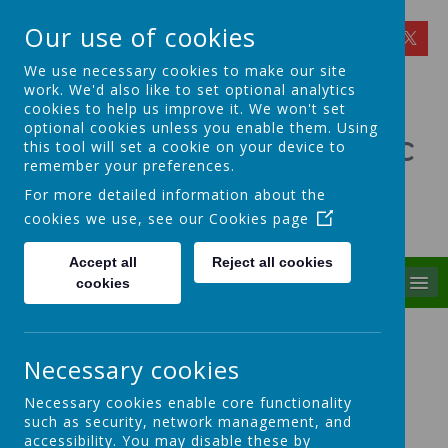
Our use of cookies
We use necessary cookies to make our site
work. We'd also like to set optional analytics
cookies to help us improve it. We won't set
optional cookies unless you enable them. Using
St Theresa's Catholic
this tool will set a cookie on your device to
remember your preferences.
Primary School
For more detailed information about the
cookies we use, see our
Cookies page
Walking in Theresa's Little Way
Accept all
Reject all cookies
MENU
cookies
Finance, Personnel and
Premises Committee
Necessary cookies
Necessary cookies enable core functionality
Welcome to the Finance and
such as security, network management, and
accessibility. You may disable these by