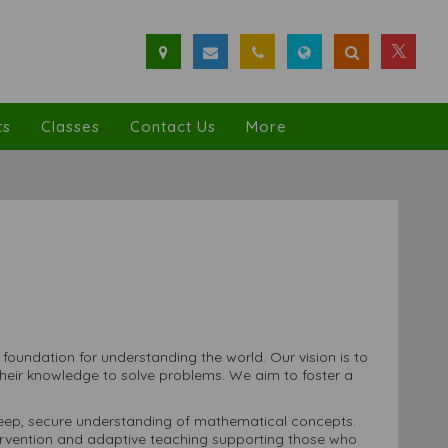
ts
Classes
Contact Us
More
a foundation for understanding the world. Our vision is to
heir knowledge to solve problems. We aim to foster a
 deep, secure understanding of mathematical concepts.
tervention and adaptive teaching supporting those who