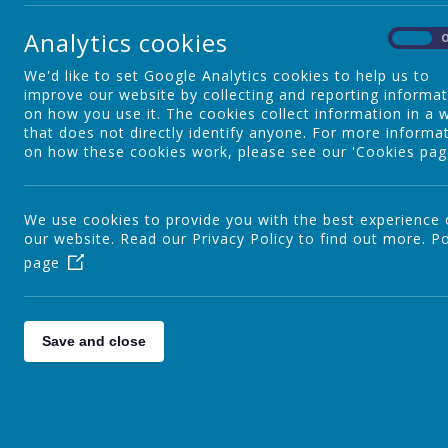
need additional help.
Analytics cookies
On
We'd like to set Google Analytics cookies to help us to
Maths Subject Policy
improve our website by collecting and reporting informa
on how you use it. The cookies collect information in a 
Please find below the subject policy for Maths, which inc
that does not directly identify anyone. For more informa
on how these cookies work, please see our 'Cookies pag
We use cookies to provide you with the best experience
our website. Read our Privacy Policy to find out more.
Po
page
Save and close