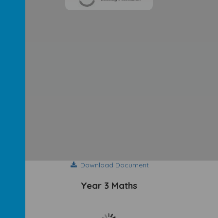
Download Document
Year 3 Maths