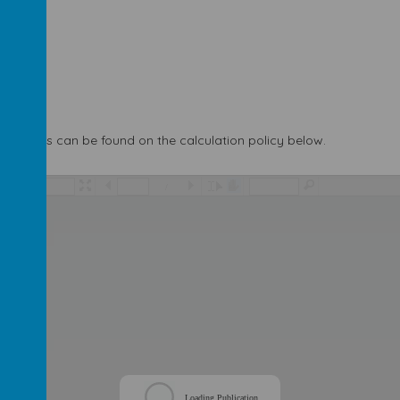
of maths can be found on the calculation policy below.
/
Loading Publication