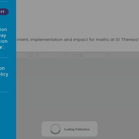
Off
tion
way
ludes the intent, implementation and impact for maths at St Theresa'
tion
e'.
/
 on
licy
Loading Publication