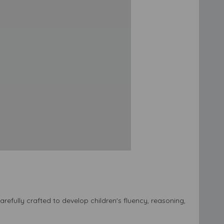
efully crafted to develop children's fluency, reasoning,