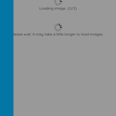
Loading image...(0/2)
Please wait. It may take a little longer to load images...