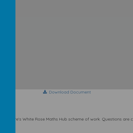
Download Document
t Yorkshire's White Rose Maths Hub scheme of work. Questions are car
 mastery.