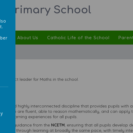
ic Primary School
lso
t.
ulum
About Us
Catholic Life of the School
Paren
mber
,
 subject leader for Maths in the school.
ative and highly interconnected discipline that provides pupils with 
ans who are fluent, able to reason mathematically, and can apply t
ay
sive learning experiences for all pupils.
llowing guidance from the
NCETM
, ensuring that all pupils develop
ls move through learning at broadly the same pace, with timely in