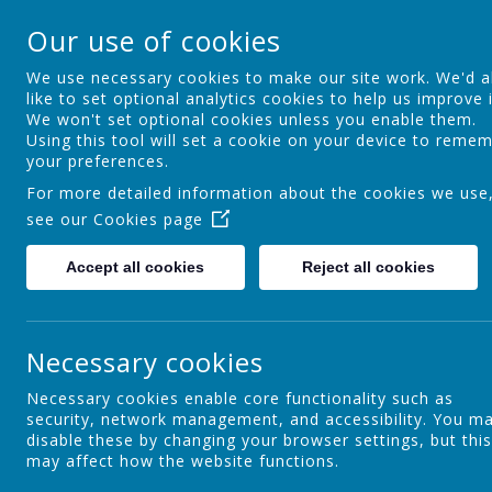
St Theresa's Cathol
Our use of cookies
Walking in Theresa's Little Way
We use necessary cookies to make our site work. We'd a
like to set optional analytics cookies to help us improve i
We won't set optional cookies unless you enable them.
Home
Key Information
Curric
Using this tool will set a cookie on your device to reme
your preferences.
For more detailed information about the cookies we use
see our
Cookies page
Maths
Accept all cookies
Reject all cookies
Welcome to the Maths Curriculum page. Miss Walker is the
Necessary cookies
Intent
At St Theresa's, we believe that maths is an essential, cre
Necessary cookies enable core functionality such as
develop confident, resilient and independent mathematici
security, network management, and accessibility. You m
love of maths by providing engaging, challenging and inclu
disable these by changing your browser settings, but this
may affect how the website functions.
We are committed to the principles of maths mastery, fo
Through a coherent, carefully sequenced curriculum, pupi